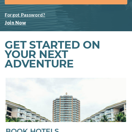
Forgot Password?
Join Now
GET STARTED ON
YOUR NEXT
ADVENTURE
BOOK HOTELS