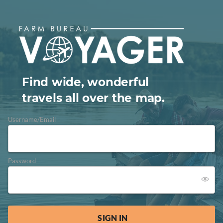
Find wide, wonderful
travels all over the map.
Username/Email
Password