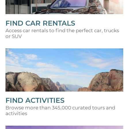
FIND CAR RENTALS
Access car rentals to find the perfect car, trucks
or SUV
FIND ACTIVITIES
Browse more than 345,000 curated tours and
activities