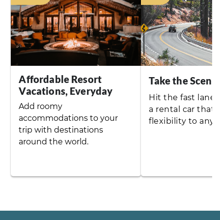
Affordable Resort
Take the Sceni
Vacations, Everyday
Hit the fast lane 
Add roomy
a rental car that
accommodations to your
flexibility to any t
trip with destinations
around the world.