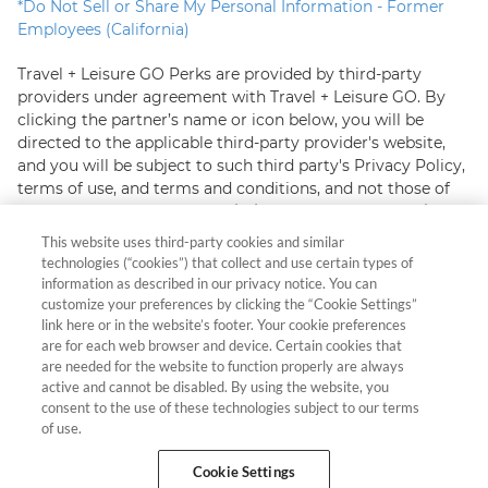
*
Do Not Sell or Share My Personal Information - Former
Employees (California)
Travel + Leisure GO Perks are provided by third-party
providers under agreement with Travel + Leisure GO. By
clicking the partner’s name or icon below, you will be
directed to the applicable third-party provider's website,
and you will be subject to such third party's Privacy Policy,
terms of use, and terms and conditions, and not those of
Travel + Leisure GO.
In certain instances, Travel + Leisure
GO may receive commission with respect to third-party
This website uses third-party cookies and similar
offers.
technologies (“cookies”) that collect and use certain types of
information as described in our privacy notice. You can
When you visit our partners' sites, they may collect
customize your preferences by clicking the “Cookie Settings”
information about you from your browsing their pages,
link here or in the website’s footer. Your cookie preferences
are for each web browser and device. Certain cookies that
that you provide directly or that they may gather from
are needed for the website to function properly are always
other sources. They may use this information for purposes
active and cannot be disabled. By using the website, you
including retargeting you with follow up advertising.
consent to the use of these technologies subject to our terms
Please read the applicable partner's Privacy Policy for
of use.
more information
Cookie Settings
Hawaii TAT Broker ID #TA-023-193-6000-01 Resort Rental,