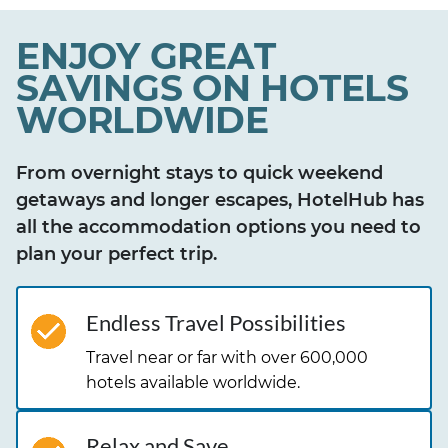
ENJOY GREAT
SAVINGS ON HOTELS
WORLDWIDE
From overnight stays to quick weekend
getaways and longer escapes, HotelHub has
all the accommodation options you need to
plan your perfect trip.
Endless Travel Possibilities
Travel near or far with over 600,000
hotels available worldwide.
Relax and Save