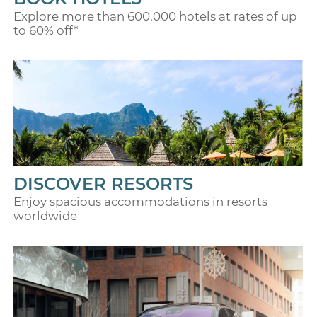
Explore more than 600,000 hotels at rates of up
to 60% off*
DISCOVER RESORTS
Enjoy spacious accommodations in resorts
worldwide