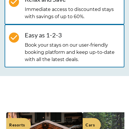
Immediate access to discounted stays
with savings of up to 60%.
Easy as 1-2-3
Book your stays on our user-friendly
booking platform and keep up-to-date
with all the latest deals.
OUR TOP DEALS
Resorts
Cars