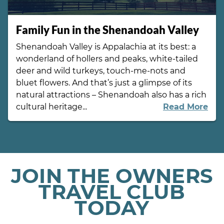
Family Fun in the Shenandoah Valley
Shenandoah Valley is Appalachia at its best: a
wonderland of hollers and peaks, white-tailed
deer and wild turkeys, touch-me-nots and
bluet flowers. And that’s just a glimpse of its
natural attractions – Shenandoah also has a rich
cultural heritage...
Read More
JOIN THE OWNERS
TRAVEL CLUB
TODAY