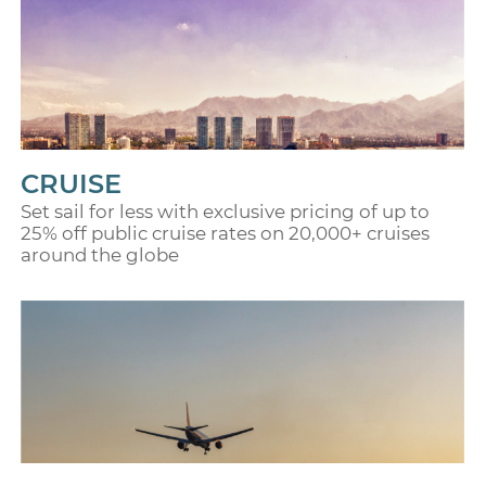
CRUISE
Set sail for less with exclusive pricing of up to
25% off public cruise rates on 20,000+ cruises
around the globe