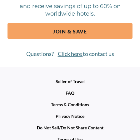
and receive savings of up to 60% on
worldwide hotels.
JOIN & SAVE
Questions?
Click here
to contact us
Seller of Travel
FAQ
Terms & Conditions
Privacy Notice
Do Not Sell/Do Not Share Content
Terms of Use