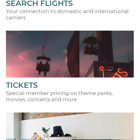
SEARCH FLIGHTS
Your connection to domestic and international
carriers
TICKETS
Special member pricing on theme parks,
movies, concerts and more