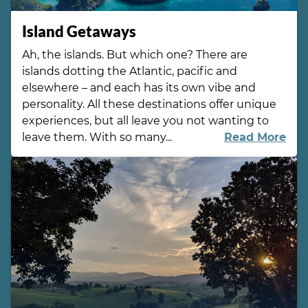
Island Getaways
Ah, the islands. But which one? There are
islands dotting the Atlantic, pacific and
elsewhere – and each has its own vibe and
personality. All these destinations offer unique
experiences, but all leave you not wanting to
leave them. With so many...
Read More