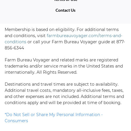
Contact Us
Membership is based on eligibility. For additional terms
and conditions, visit
farmbureauvoyager.com/terms-and-
conditions
or call your Farm Bureau Voyager guide at
877-
856-6344
Farm Bureau Voyager and related marks are registered
trademarks and/or service marks in the United States and
internationally. All Rights Reserved.
Destinations and travel times are subject to availability.
Additional travel costs, mandatory all-inclusive fees, taxes,
and other expenses are not included. Additional terms and
conditions apply and will be provided at time of booking.
*
Do Not Sell or Share My Personal Information -
Consumers