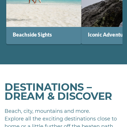
Beachside Sights
Iconic Adventur
DESTINATIONS –
DREAM & DISCOVER
Beach, city, mountains and more.
Explore all the exciting destinations close to
home or a little further off the beaten path.