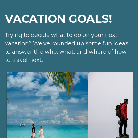
VACATION GOALS!
Trying to decide what to do on your next
vacation? We’ve rounded up some fun ideas
to answer the who, what, and where of how
to travel next.