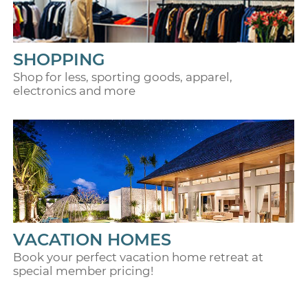
SHOPPING
Shop for less, sporting goods, apparel,
electronics and more
VACATION HOMES
Book your perfect vacation home retreat at
special member pricing!