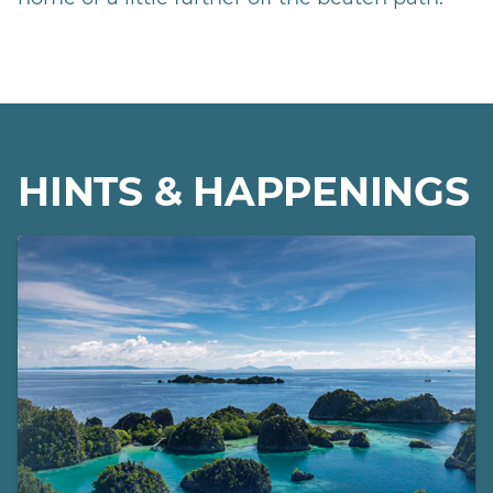
HINTS & HAPPENINGS